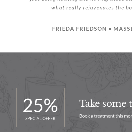
what really rejuvenates the b
FRIEDA FRIEDSON • MASS
25
%
Take some ti
Book a treatment this mon
SPECIAL OFFER