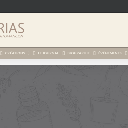
CRÉATIONS
LE JOURNAL
BIOGRAPHIE
ÉVÈNEMENTS