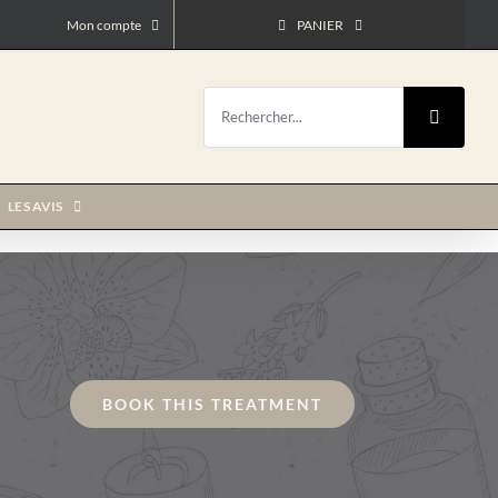
Mon compte
PANIER
Rechercher:
LES AVIS
BOOK THIS TREATMENT