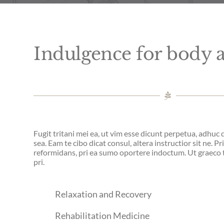
Indulgence for body
Fugit tritani mei ea, ut vim esse dicunt perpetua, adhuc
sea. Eam te cibo dicat consul, altera instructior sit ne. Pr
reformidans, pri ea sumo oportere indoctum. Ut graec
pri.
Relaxation and Recovery
Rehabilitation Medicine