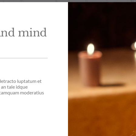
 and mind
 detracto luptatum et
i an tale idque
o tamquam moderatius