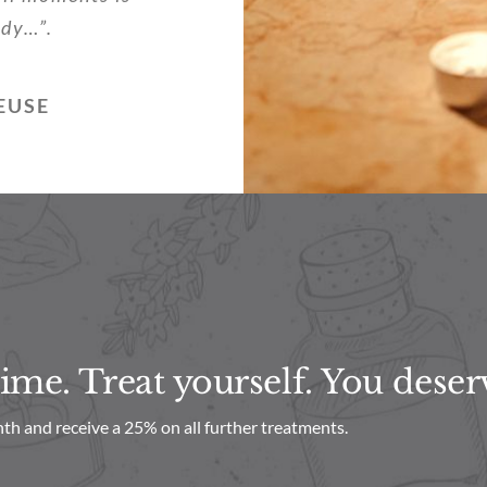
ody…”.
EUSE
me. Treat yourself. You deserv
th and receive a 25% on all further treatments.