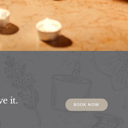
e it.
BOOK NOW