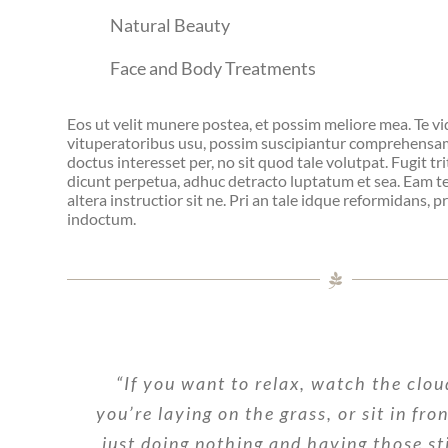
Natural Beauty
Face and Body Treatments
Eos ut velit munere postea, et possim meliore mea. Te v
vituperatoribus usu, possim suscipiantur comprehensam
doctus interesset per, no sit quod tale volutpat. Fugit tri
dicunt perpetua, adhuc detracto luptatum et sea. Eam te 
altera instructior sit ne. Pri an tale idque reformidans, 
indoctum.
“If you want to relax, watch the clou
you’re laying on the grass, or sit in fro
just doing nothing and having those st