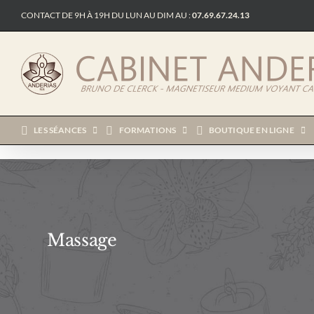
Passer
CONTACT DE 9H À 19H DU LUN AU DIM AU :
07.69.67.24.13
au
contenu
LES SÉANCES
FORMATIONS
BOUTIQUE EN LIGNE
Massage