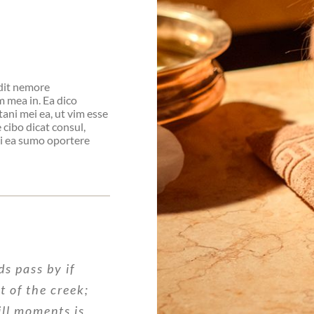
idit nemore
 mea in. Ea dico
tani mei ea, ut vim esse
cibo dicat consul,
pri ea sumo oportere
ds pass by if
nt of the creek;
ill moments is